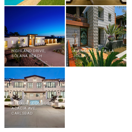
HIGHLAND DRIVE,
AVENIDA CRESTA, LA
SOLANA BEACH
JOLLA
4 LUXURY CONDOS,
ACACIA AVE,
CARLSBAD