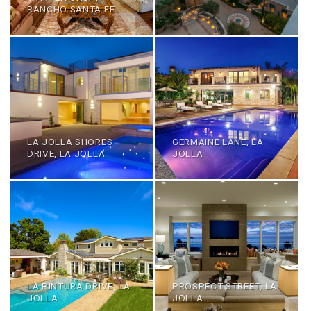
RANCHO SANTA FE
LA JOLLA SHORES
GERMAINE LANE, LA
DRIVE, LA JOLLA
JOLLA
LA PINTURA DRIVE, LA
PROSPECT STREET, LA
JOLLA
JOLLA