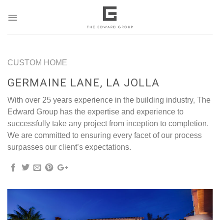
Skip
to
content
CUSTOM HOME
GERMAINE LANE, LA JOLLA
With over 25 years experience in the building industry, The
Edward Group has the expertise and experience to
successfully take any project from inception to completion.
We are committed to ensuring every facet of our process
surpasses our client’s expectations.