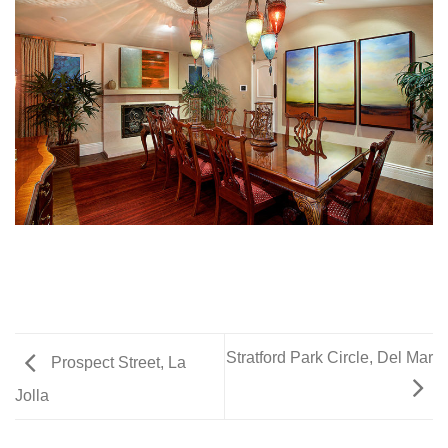
Stratford Park Circle, Del Mar
Prospect Street, La
Jolla